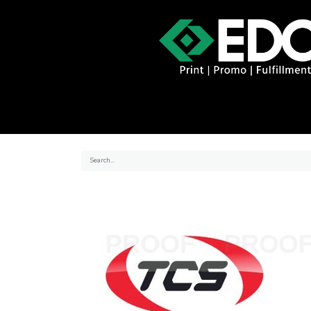
About
Contact
Promo Catal