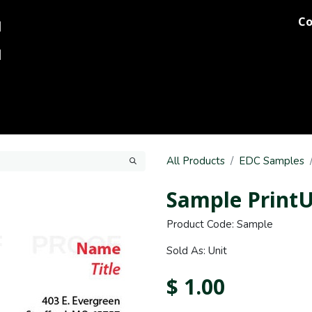
Co
og
Printing
Team Stores
Blog
Comments
Discover M
All Products
EDC Samples
Sample PrintU
Product Code: Sample
Sold As: Unit
$
1.00