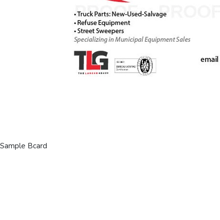
Sample Bcard