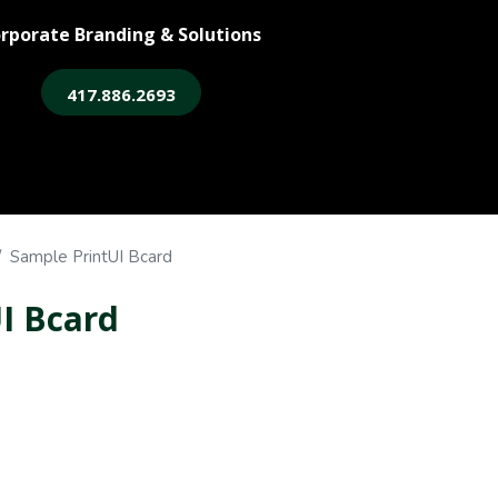
rporate Branding & Solutions
417.886.2693
ore
Legacy Login
Sample PrintUI Bcard
I Bcard