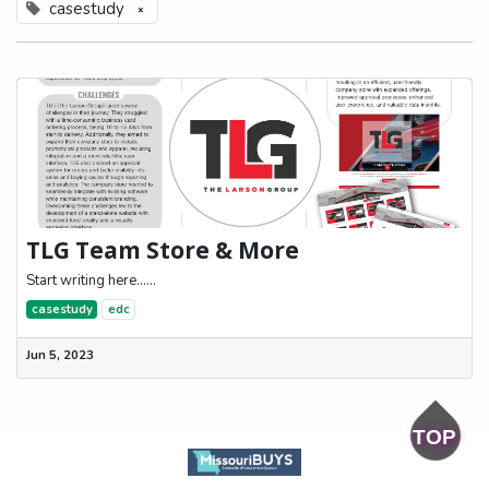
casestudy
×
TLG Team Store & More
Start writing here......
casestudy
edc
Jun 5, 2023
TOP