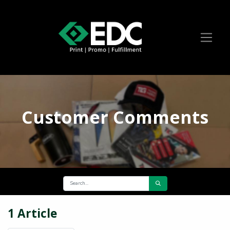
Customer Comments
1 Article