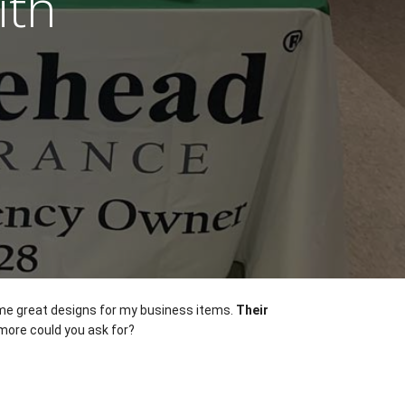
ith
ome great designs for my business items. 
Their 
more could you ask for? 