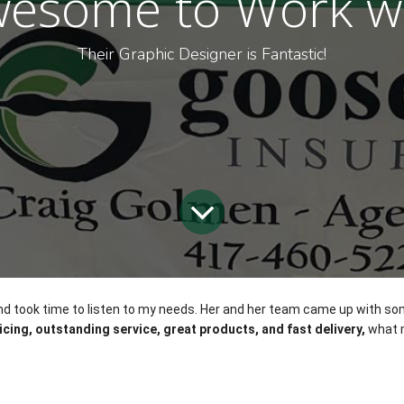
esome to Work w
Their Graphic Designer is Fantastic!
, and took time to listen to my needs. Her and her team came up with s
icing, outstanding service, great products, and fast delivery,
 what 