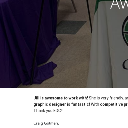
Aw
Jill is awesome to work with!
 She is very friendly
graphic designer is fantastic!
 With 
competitive pr
Thank you EDC!!
Craig Golmen,