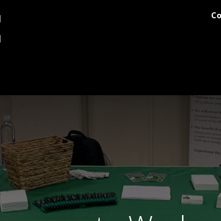
Co
og
Printing
Team Stores
Blog
Comments
Discover M