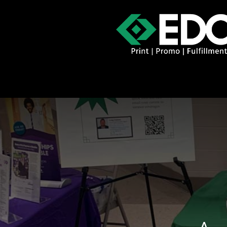
About
Contact
Promo Catal