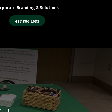
rporate Branding & Solutions
417.886.2693
ore
Legacy Login