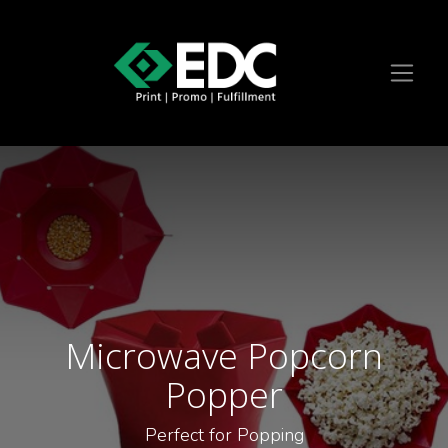
Microwave Popcorn
Popper
Perfect for Popping