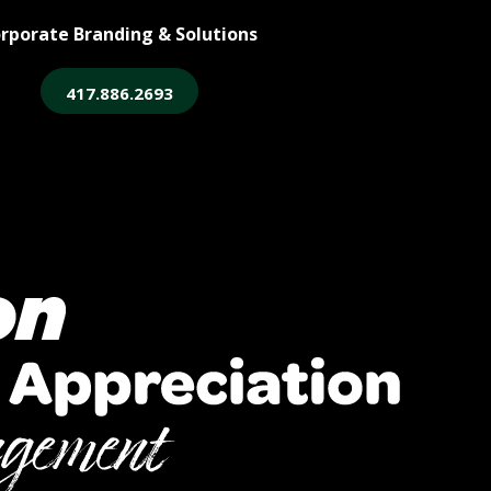
rporate Branding & Solutions
417.886.2693
ore
Legacy Login