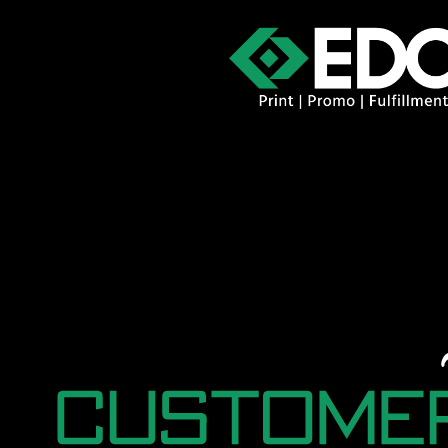
About
Contact
Promo Catal