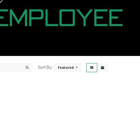
Sort By:
Featured