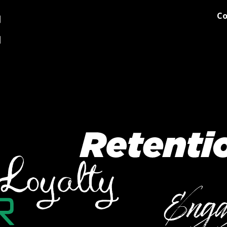
Co
og
Printing
Team Stores
Blog
Comments
Discover M