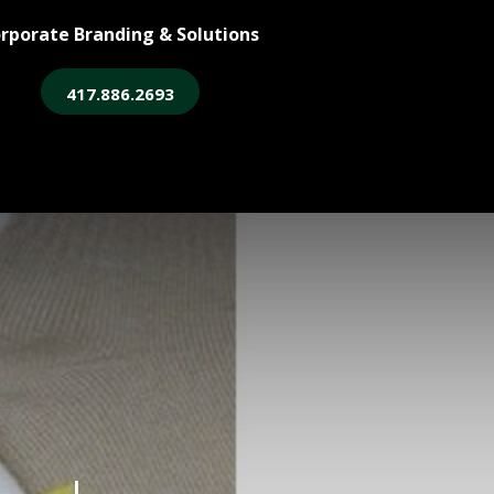
rporate Branding & Solutions
417.886.2693
ore
Legacy Login