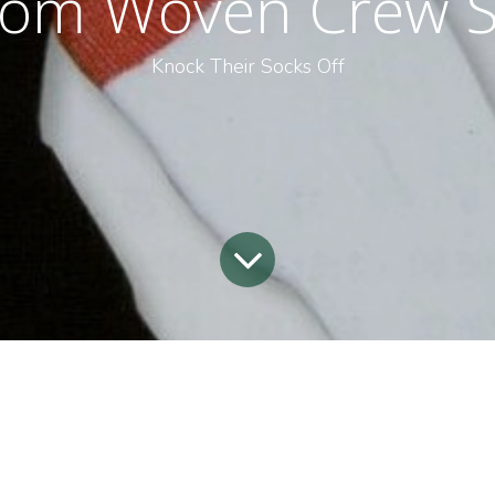
tom Woven Crew S
Knock Their Socks Off