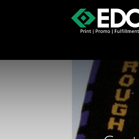
About
Contact
Promo Catal