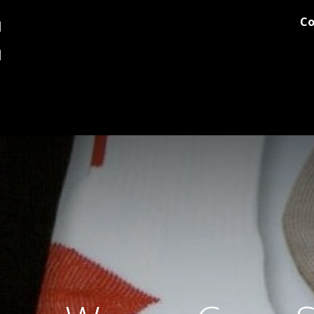
Co
og
Printing
Team Stores
Blog
Comments
Discover M