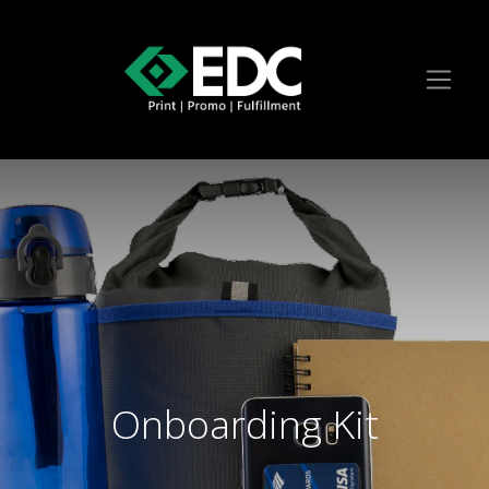
Onboarding Kit