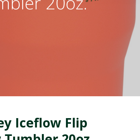
umbler 20oz.
ey Iceflow Flip
 Tumbler 20oz.