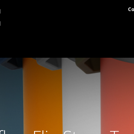
Co
og
Printing
Team Stores
Blog
Comments
Discover M