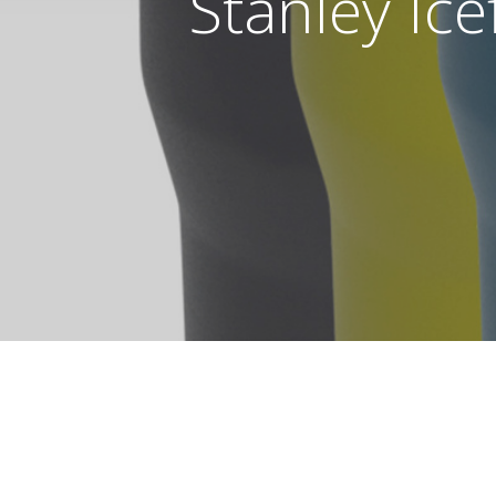
Stanley Ice