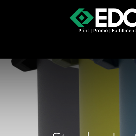
About
Contact
Promo Catal