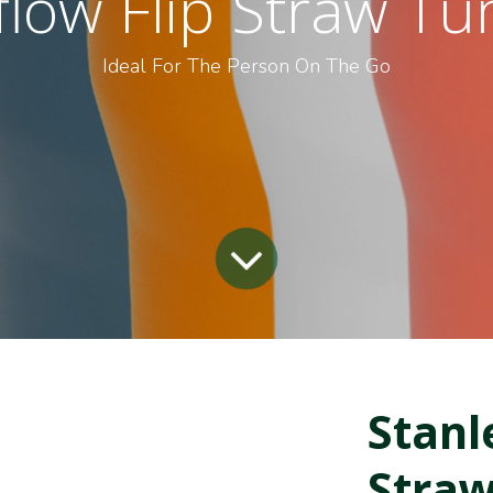
flow Flip Straw T
Ideal For The Person On The Go
Stanl
Straw