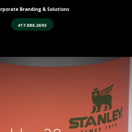
rporate Branding & Solutions
417.886.2693
ore
Legacy Login