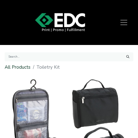
All Products
Toiletry Kit