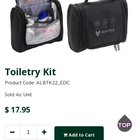
Toiletry Kit
Product Code: ALBTK22_EDC
Sold As: Unit
$
17.95
TOP
Add to Cart