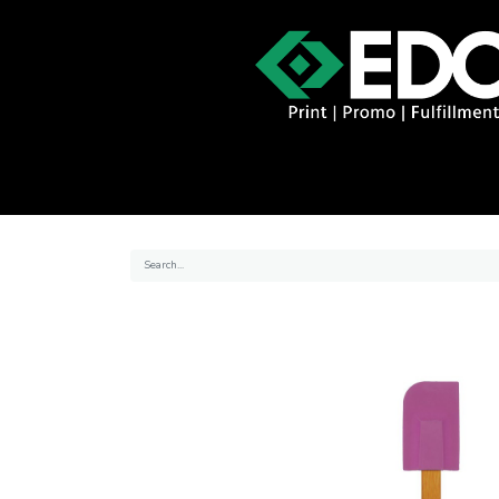
About
Contact
Promo Catal