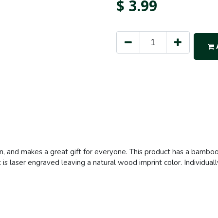
$
3.99
A
en, and makes a great gift for everyone. This product has a bamboo 
is laser engraved leaving a natural wood imprint color. Individuall