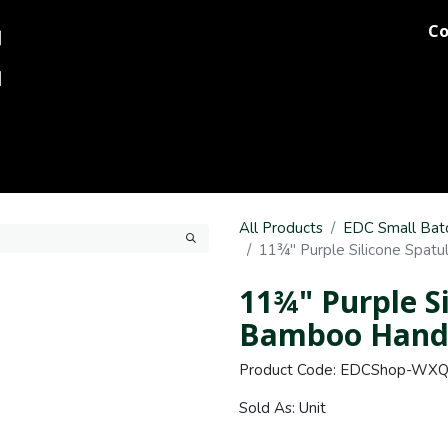
Co
og
Printing
Team Stores
Blog
Comments
Discover M
All Products
EDC Small Bat
11¾" Purple Silicone Spat
11¾" Purple S
Bamboo Hand
Product Code: EDCShop-WX
Sold As: Unit