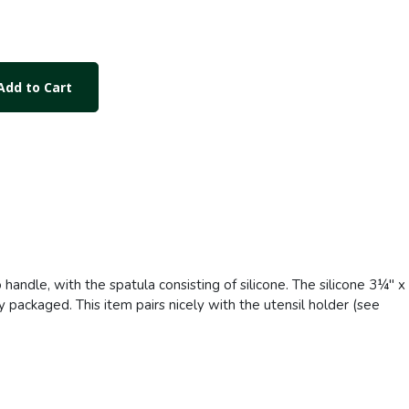
dd to Cart
handle, with the spatula consisting of silicone. The silicone 3¼" x
y packaged. This item pairs nicely with the utensil holder (see