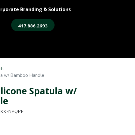
rporate Branding & Solutions
417.886.2693
ore
Legacy Login
ch
ula w/ Bamboo Handle
ilicone Spatula w/
le
QKK-NPQPF