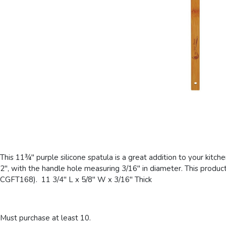
This 11¾" purple silicone spatula is a great addition to your kitch
2", with the handle hole measuring 3/16" in diameter. This product 
CGFT168). 11 3/4" L x 5/8" W x 3/16" Thick
Must purchase at least 10.