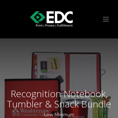
Recognition Notebook,
Tumbler & Snack Bundle
Low Minimum