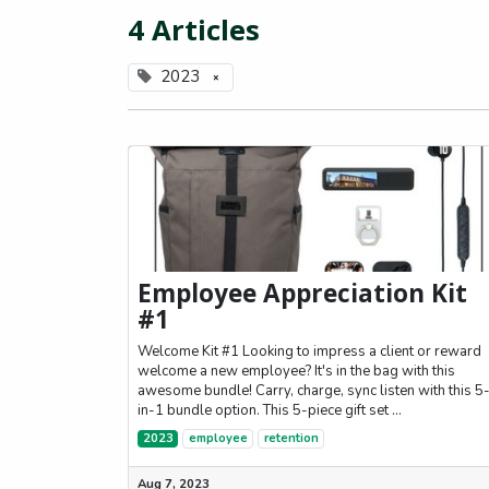
4 Articles
2023
×
Employee Appreciation Kit
#1
Welcome Kit #1 Looking to impress a client or reward
welcome a new employee? It's in the bag with this
awesome bundle! Carry, charge, sync listen with this 5
in-1 bundle option. This 5-piece gift set ...
2023
employee
retention
Aug 7, 2023