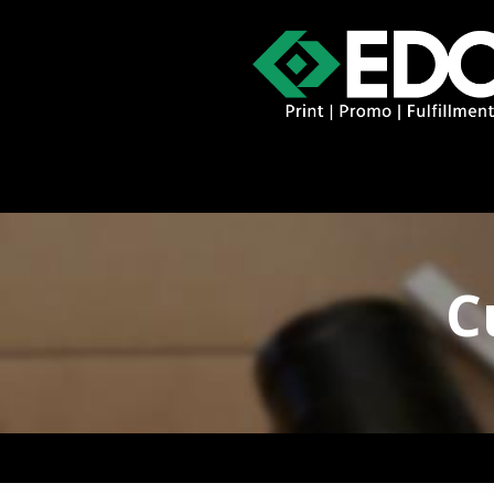
About
Contact
Promo Catal
C