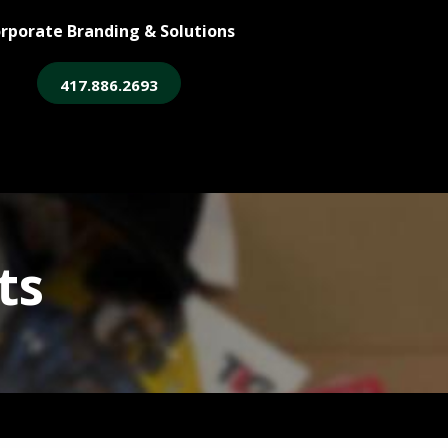
rporate Branding & Solutions
417.886.2693
ore
Legacy Login
ts