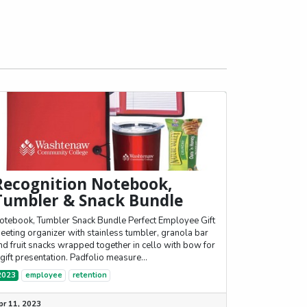
Recognition Notebook,
Tumbler & Snack Bundle
otebook, Tumbler Snack Bundle Perfect Employee Gift
eeting organizer with stainless tumbler, granola bar
nd fruit snacks wrapped together in cello with bow for
 gift presentation. Padfolio measure...
2023
employee
retention
pr 11, 2023