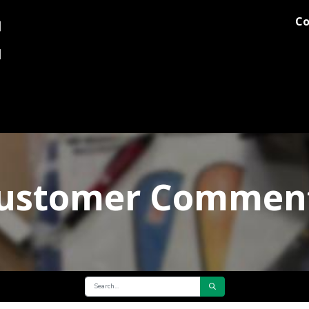
Co
og
Printing
Team Stores
Blog
Comments
Discover M
ustomer Commen