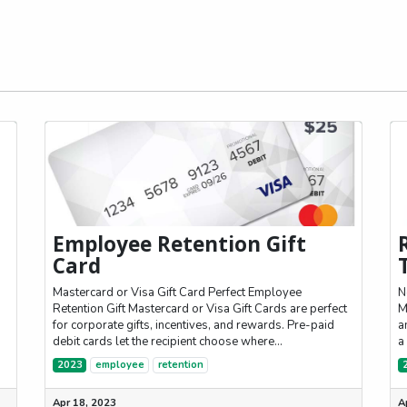
Employee Retention Gift
Card
Mastercard or Visa Gift Card Perfect Employee
N
Retention Gift Mastercard or Visa Gift Cards are perfect
M
-
for corporate gifts, incentives, and rewards. Pre-paid
a
debit cards let the recipient choose where...
a
2023
employee
retention
Apr 18, 2023
A